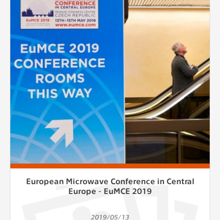
European Microwave Conference in Central
Europe - EuMCE 2019
2019/05/13