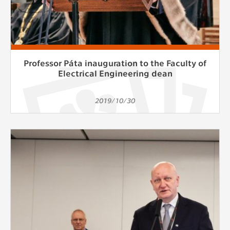
Professor Páta inauguration to the Faculty of
Electrical Engineering dean
2019/10/30