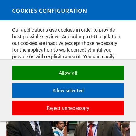
Skip to main content
MEDIASOURCE
Toggle
COOKIES CONFIGURATION
navigati
Our applications use cookies in order to provide
FILTER-BASED ENTRIES
best possible services. According to EU regulation
our cookies are inactive (except those necessary
Active filters:
for the application to work correctly) until you
AUTHOR: PETR NEUGEBAUER
provide us with explicit consent. You can easily
allow or reject all, or select and allow cookies by
category. Naturally, you can change your decision
Allow all
any time.
Allow selected
NECESSARY
Technical cookies used by CTU
Reject unnecessary
applications to store their settings,
features and session identifiers. They are
necessary for the application to work
correctly and are always active.