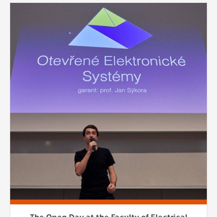
The Open Day at the Faculty of Electrical