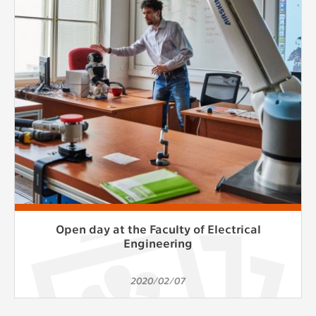
clear and have all cookies we use
assigned to one of the categories above.
Open day at the Faculty of Electrical
Engineering
2020/02/07