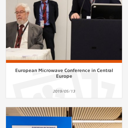
European Microwave Conference in Central
Europe
2019/05/13