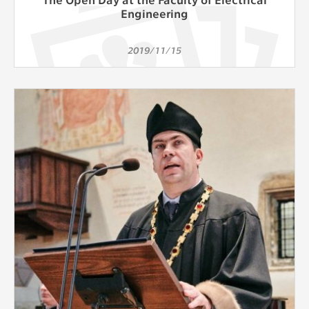
Engineering
2019/11/15