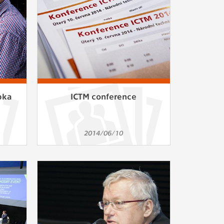
pka
ICTM conference
2014/06/10