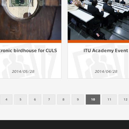
tronic birdhouse for CULS
ITU Academy Event
2014/05/28
2014/04/28
4
5
6
7
8
9
10
11
12