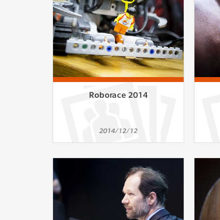
Roborace 2014
2014/12/12