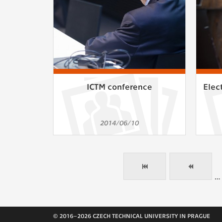
ICTM conference
Elec
2014/06/10
…
© 2016–2026 CZECH TECHNICAL UNIVERSITY IN PRAGUE