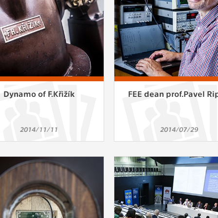
Dynamo of F.Křižík
FEE dean prof.Pavel Ri
2014/11/11
2014/07/29