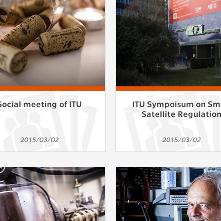
athering anonymized statistical data helping us to make o
s better. These are typically cookies set by third party syste
his purpose.
play correct content according to your personal preference
ypically cookies set by third party systems we use for us
lysis.
Social meeting of ITU
ITU Sympoisum on Sm
Satellite Regulatio
IED
ication cannot recognize. Our goal for this category is to keep 
2015/03/02
2015/03/02
ve all cookies we use assigned to one of the categories above.