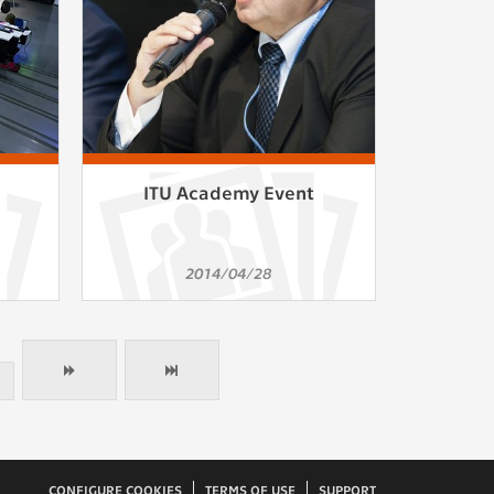
ITU Academy Event
2014/04/28
CONFIGURE COOKIES
TERMS OF USE
SUPPORT