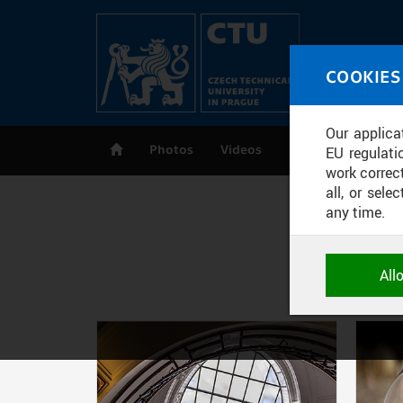
Skip to main content
MED
COOKIES
CT
Our applica
Photos
Videos
Publications
EU regulati
work correct
all, or sel
any time.
NECESSARY
All
Technical c
and session
correctly an
Pages
ANALYTICA