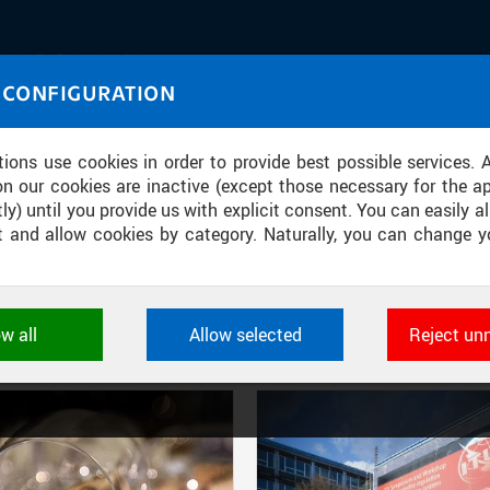
IASOURCE
 CONFIGURATION
U through images and sound
tions use cookies in order to provide best possible services. 
on our cookies are inactive (except those necessary for the ap
ly) until you provide us with explicit consent. You can easily al
ect and allow cookies by category. Naturally, you can change y
FILTER-BASED ENTRIES
ow all
Allow selected
Reject un
Active filters:
DIVISION: FACULTY OF ELECTRICAL ENGINEERING
ookies used by CTU applications to store their settings, featur
 identifiers. They are necessary for the application to wo
d are always active.
L