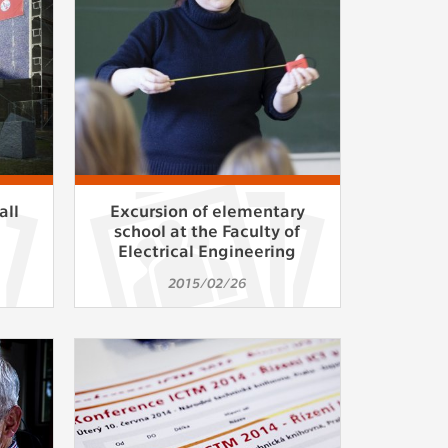
ur
ms
s.
er
all
Excursion of elementary
n
school at the Faculty of
Electrical Engineering
it
2015/02/26