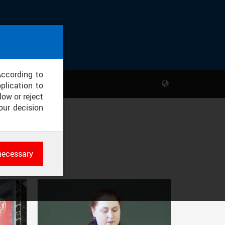
According to
plication to
low or reject
our decision
necessary
es
rk