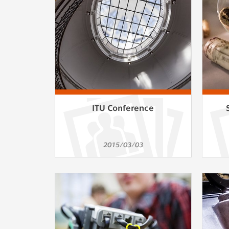
Used for g
application
we use for t
MARKETING
Used to dis
These are t
behavior ana
ITU Conference
UNCLASSIF
Cookies appl
2015/03/03
clear and ha