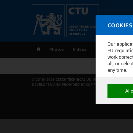
Skip to main content
MED
COOKIES
CT
Our applica
Photos
Videos
Publications
EU regulati
work correct
all, or sel
any time.
© 2016–2026 CZECH TECHNICAL UNIVERSITY IN PRAGUE
DEVELOPED AND PROVIDED BY COMPUTING AND INFORMAT
NECESSARY
All
Technical c
and session
correctly an
ANALYTICA