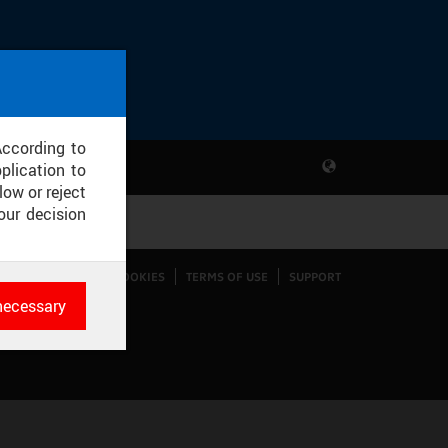
According to
plication to
low or reject
our decision
CONFIGURE COOKIES
TERMS OF USE
SUPPORT
necessary
es
rk