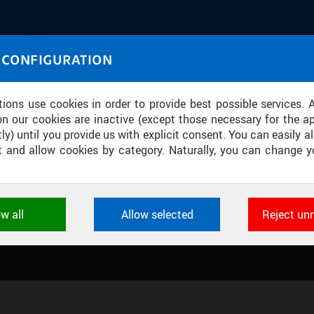
IASOURCE
 CONFIGURATION
U through images and sound
tions use cookies in order to provide best possible services. 
on our cookies are inactive (except those necessary for the ap
ly) until you provide us with explicit consent. You can easily al
ect and allow cookies by category. Naturally, you can change y
ION CENTRE
ow all
Allow selected
Reject un
ookies used by CTU applications to store their settings, featur
 identifiers. They are necessary for the application to wo
d are always active.
L