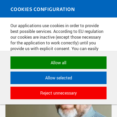
Skip to main content
MEDIASOURCE
Toggle
COOKIES CONFIGURATION
navigati
Our applications use cookies in order to provide
FILTER-BASED ENTRIES
best possible services. According to EU regulation
our cookies are inactive (except those necessary
Active filters:
for the application to work correctly) until you
TAG: DĚKAN
provide us with explicit consent. You can easily
allow or reject all, or select and allow cookies by
category. Naturally, you can change your decision
Allow all
any time.
Allow selected
NECESSARY
Technical cookies used by CTU
Reject unnecessary
applications to store their settings,
features and session identifiers. They are
necessary for the application to work
correctly and are always active.