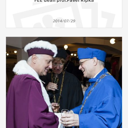
2014/07/29