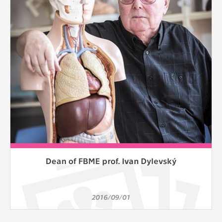
clear and have all cookies we use
assigned to one of the categories above.
Dean of FBME prof. Ivan Dylevský
2016/09/01