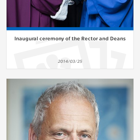
Inaugural ceremony of the Rector and Deans
2014/03/25