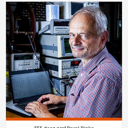
FEE dean prof.Pavel Ripka