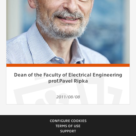
Dean of the Faculty of Electrical Engineering
prof.Pavel Ripka
2011/08/08
CONFIGURE COOKIES
TERMS OF USE
SUPPORT