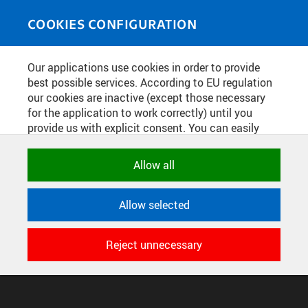
Skip to main content
MEDIASOURCE
Toggle
COOKIES CONFIGURATION
navigati
Our applications use cookies in order to provide
best possible services. According to EU regulation
CONFIGURE COOKIES
our cookies are inactive (except those necessary
TERMS OF USE
for the application to work correctly) until you
SUPPORT
provide us with explicit consent. You can easily
allow or reject all, or select and allow cookies by
© 2016–2026 CZECH TECHNICAL UNIVERSITY IN PRAGUE
DEVELOPED AND PROVIDED BY COMPUTING AND INFORMATION
category. Naturally, you can change your decision
Allow all
CENTRE
any time.
Allow selected
NECESSARY
Technical cookies used by CTU
Reject unnecessary
applications to store their settings,
features and session identifiers. They are
necessary for the application to work
correctly and are always active.