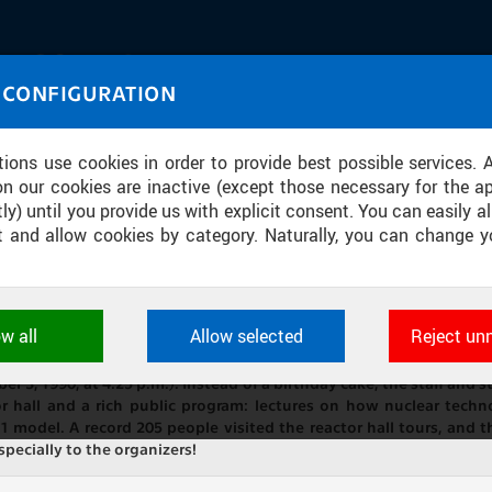
IASOURCE
 CONFIGURATION
U through images and sound
tions use cookies in order to provide best possible services. 
on our cookies are inactive (except those necessary for the ap
ly) until you provide us with explicit consent. You can easily al
ect and allow cookies by category. Naturally, you can change y
SARY OF THE NUCLEAR REACTOR VR-1
ow all
Allow selected
Reject un
ookies used by CTU applications to store their settings, featur
, celebrates its 35th anniversary. For organizational reasons, this
 identifiers. They are necessary for the application to wo
ember 3, 1990, at 4:25 p.m.). Instead of a birthday cake, the staff an
d are always active.
 hall and a rich public program: lectures on how nuclear techno
 model. A record 205 people visited the reactor hall tours, and t
ecially to the organizers!
L