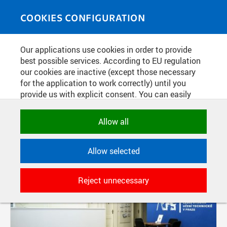
Skip to main content
MEDIASOURCE
Toggle
COOKIES CONFIGURATION
navigati
Our applications use cookies in order to provide
FILTER-BASED ENTRIES
best possible services. According to EU regulation
our cookies are inactive (except those necessary
Active filters:
for the application to work correctly) until you
TAG: INQBAY
provide us with explicit consent. You can easily
allow or reject all, or select and allow cookies by
category. Naturally, you can change your decision
Allow all
any time.
Allow selected
NECESSARY
Technical cookies used by CTU
Reject unnecessary
applications to store their settings,
features and session identifiers. They are
necessary for the application to work
correctly and are always active.