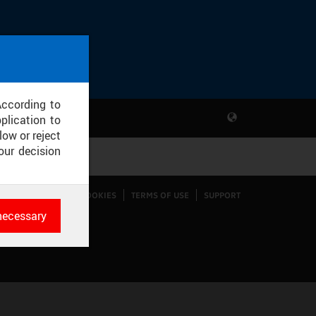
According to
plication to
low or reject
our decision
CONFIGURE COOKIES
TERMS OF USE
SUPPORT
necessary
es
rk