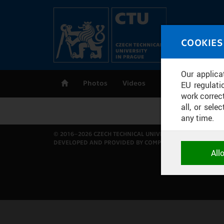
Skip to main content
MED
COOKIES
CT
Our applica
Photos
Videos
Publications
EU regulati
work correct
all, or sel
any time.
© 2016–2026 CZECH TECHNICAL UNIVERSITY IN PRAGUE
DEVELOPED AND PROVIDED BY COMPUTING AND INFORMAT
NECESSARY
All
Technical c
and session
correctly an
ANALYTICA