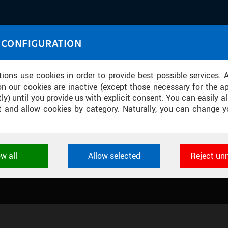
IASOURCE
 CONFIGURATION
U through images and sound
tions use cookies in order to provide best possible services. 
on our cookies are inactive (except those necessary for the ap
ly) until you provide us with explicit consent. You can easily al
ect and allow cookies by category. Naturally, you can change y
ION CENTRE
ow all
Allow selected
Reject un
ookies used by CTU applications to store their settings, featur
 identifiers. They are necessary for the application to wo
d are always active.
L