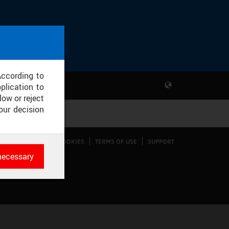
According to
plication to
low or reject
our decision
CONFIGURE COOKIES
TERMS OF USE
SUPPORT
necessary
es
rk