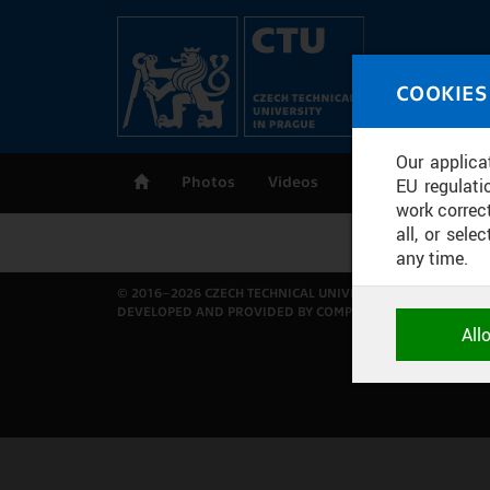
Skip to main content
MED
COOKIES
CT
Our applica
Photos
Videos
Publications
EU regulati
work correct
all, or sel
any time.
© 2016–2026 CZECH TECHNICAL UNIVERSITY IN PRAGUE
DEVELOPED AND PROVIDED BY COMPUTING AND INFORMAT
NECESSARY
All
Technical c
and session
correctly an
ANALYTICA