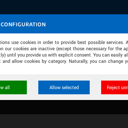
IASOURCE
 CONFIGURATION
U through images and sound
tions use cookies in order to provide best possible services. 
on our cookies are inactive (except those necessary for the ap
ly) until you provide us with explicit consent. You can easily al
ect and allow cookies by category. Naturally, you can change y
ION CENTRE
ow all
Allow selected
Reject un
ookies used by CTU applications to store their settings, featur
 identifiers. They are necessary for the application to wo
d are always active.
L