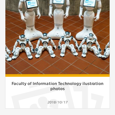
clear and have all cookies we use
assigned to one of the categories above.
Faculty of Information Technology ilustration
photos
2018/10/17