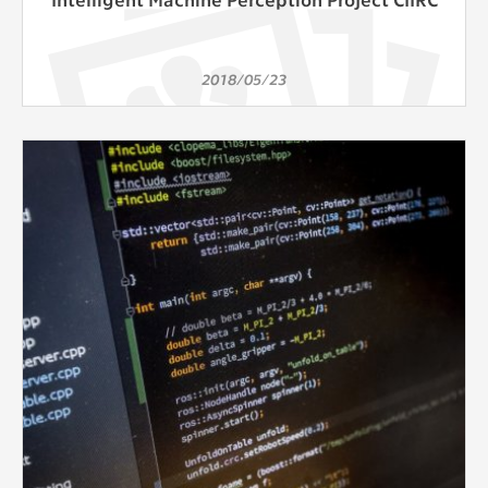
2018/05/23