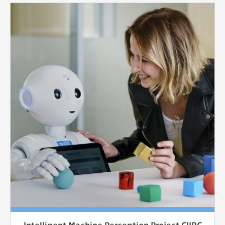
Intelligent Machine Perception Project CIIRC