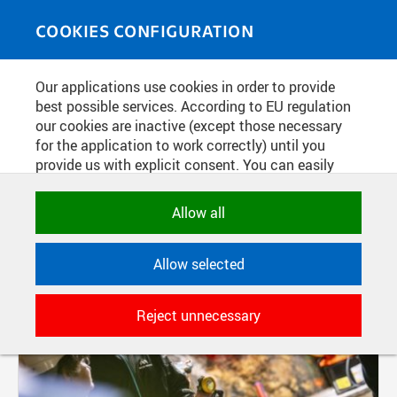
Skip to main content
MEDIASOURCE
Toggle
COOKIES CONFIGURATION
navigati
Our applications use cookies in order to provide
FILTER-BASED ENTRIES
best possible services. According to EU regulation
our cookies are inactive (except those necessary
Active filters:
for the application to work correctly) until you
TAG: ROBOTI
provide us with explicit consent. You can easily
allow or reject all, or select and allow cookies by
category. Naturally, you can change your decision
Allow all
any time.
Allow selected
NECESSARY
Technical cookies used by CTU
Reject unnecessary
applications to store their settings,
features and session identifiers. They are
necessary for the application to work
correctly and are always active.