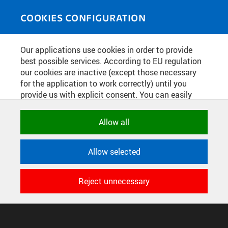
Skip to main content
MEDIASOURCE
Toggle
COOKIES CONFIGURATION
navigati
Home
»
Photos
Our applications use cookies in order to provide
You are here
PODPIS SMLOUVY SE
best possible services. According to EU regulation
our cookies are inactive (except those necessary
SPOLEČNOSTÍ SITA
for the application to work correctly) until you
provide us with explicit consent. You can easily
allow or reject all, or select and allow cookies by
English
translation unavailable for
.
category. Naturally, you can change your decision
Allow all
any time.
CONFIGURE COOKIES
Allow selected
TERMS OF USE
NECESSARY
SUPPORT
Technical cookies used by CTU
Reject unnecessary
© 2016–2026 CZECH TECHNICAL UNIVERSITY IN PRAGUE
applications to store their settings,
DEVELOPED AND PROVIDED BY COMPUTING AND INFORMATION
features and session identifiers. They are
CENTRE
necessary for the application to work
correctly and are always active.