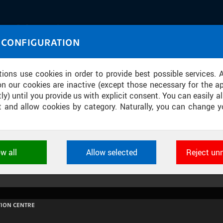
IASOURCE
 CONFIGURATION
U through images and sound
tions use cookies in order to provide best possible services. 
on our cookies are inactive (except those necessary for the ap
ly) until you provide us with explicit consent. You can easily al
ect and allow cookies by category. Naturally, you can change y
ONTROLNÍ DEN STAVBY BUDOVY CII
ow all
Allow selected
Reject un
ookies used by CTU applications to store their settings, featur
 identifiers. They are necessary for the application to wo
d are always active.
ION CENTRE
L