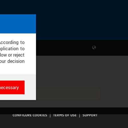
According to
plication to
low or reject
our decision
RC
necessary
es
rk
CONFIGURE COOKIES
TERMS OF USE
SUPPORT