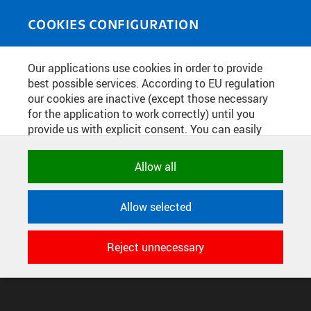
Skip to main content
MEDIASOURCE
Toggle
COOKIES CONFIGURATION
navigati
Home
»
Publications
Our applications use cookies in order to provide
You are here
PRAŽSKÁ TECHNIKA 5/2020
best possible services. According to EU regulation
our cookies are inactive (except those necessary
for the application to work correctly) until you
provide us with explicit consent. You can easily
English
translation unavailable for
.
allow or reject all, or select and allow cookies by
category. Naturally, you can change your decision
Allow all
any time.
CONFIGURE COOKIES
TERMS OF USE
SUPPORT
Allow selected
NECESSARY
© 2016–2026 CZECH TECHNICAL UNIVERSITY IN PRAGUE
Technical cookies used by CTU
DEVELOPED AND PROVIDED BY COMPUTING AND INFORMATION
Reject unnecessary
applications to store their settings,
CENTRE
features and session identifiers. They are
necessary for the application to work
correctly and are always active.