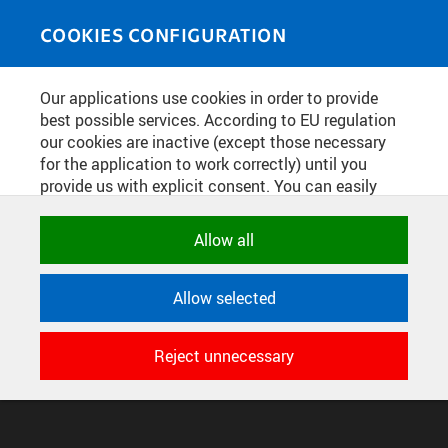
Skip to main content
MEDIASOURCE
Toggle
COOKIES CONFIGURATION
navigati
Home
»
Photos
Our applications use cookies in order to provide
You are here
JARNÍ KONCERT
best possible services. According to EU regulation
our cookies are inactive (except those necessary
for the application to work correctly) until you
provide us with explicit consent. You can easily
English
translation unavailable for
.
allow or reject all, or select and allow cookies by
category. Naturally, you can change your decision
Allow all
any time.
CONFIGURE COOKIES
TERMS OF USE
SUPPORT
Allow selected
NECESSARY
© 2016–2026 CZECH TECHNICAL UNIVERSITY IN PRAGUE
Technical cookies used by CTU
DEVELOPED AND PROVIDED BY COMPUTING AND INFORMATION
Reject unnecessary
applications to store their settings,
CENTRE
features and session identifiers. They are
necessary for the application to work
correctly and are always active.