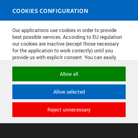
Skip to main content
MEDIASOURCE
Toggle
COOKIES CONFIGURATION
navigati
Home
»
Photos
Our applications use cookies in order to provide
You are here
FINÁLOVÁ ROBOSOUTĚŽ
best possible services. According to EU regulation
our cookies are inactive (except those necessary
16.12.2022
for the application to work correctly) until you
provide us with explicit consent. You can easily
allow or reject all, or select and allow cookies by
English
translation unavailable for
.
category. Naturally, you can change your decision
Allow all
any time.
CONFIGURE COOKIES
Allow selected
TERMS OF USE
NECESSARY
SUPPORT
Technical cookies used by CTU
Reject unnecessary
© 2016–2026 CZECH TECHNICAL UNIVERSITY IN PRAGUE
applications to store their settings,
DEVELOPED AND PROVIDED BY COMPUTING AND INFORMATION
features and session identifiers. They are
CENTRE
necessary for the application to work
correctly and are always active.