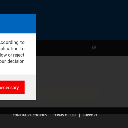
According to
plication to
low or reject
our decision
EJ
necessary
es
rk
CONFIGURE COOKIES
TERMS OF USE
SUPPORT