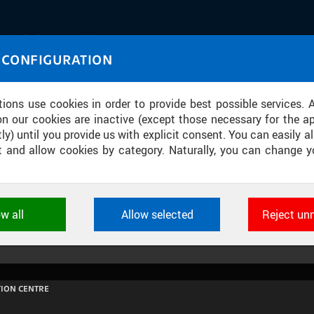
IASOURCE
 CONFIGURATION
U through images and sound
tions use cookies in order to provide best possible services. 
on our cookies are inactive (except those necessary for the ap
ly) until you provide us with explicit consent. You can easily al
ect and allow cookies by category. Naturally, you can change y
EKONSTRUOVANÁ BUBENEČSKÁ KOL
ow all
Allow selected
Reject un
ookies used by CTU applications to store their settings, featur
 identifiers. They are necessary for the application to wo
d are always active.
ION CENTRE
L