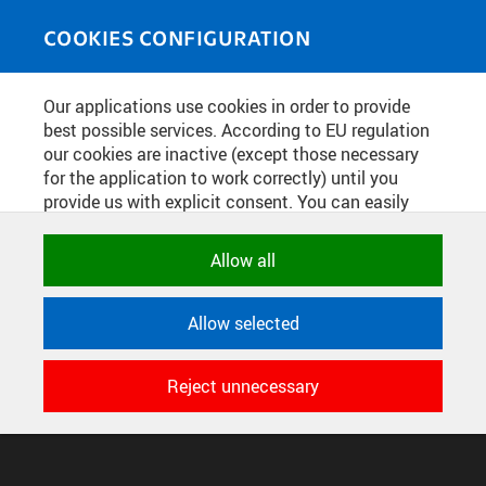
Skip to main content
MEDIASOURCE
Toggle
COOKIES CONFIGURATION
navigati
Home
»
Photos
Our applications use cookies in order to provide
You are here
VERNISÁŽ VÝSTAVY UKRAINE: WAR
best possible services. According to EU regulation
our cookies are inactive (except those necessary
AND RESISTANCE
for the application to work correctly) until you
provide us with explicit consent. You can easily
allow or reject all, or select and allow cookies by
English
translation unavailable for
.
category. Naturally, you can change your decision
Allow all
any time.
CONFIGURE COOKIES
Allow selected
TERMS OF USE
NECESSARY
SUPPORT
Technical cookies used by CTU
Reject unnecessary
© 2016–2026 CZECH TECHNICAL UNIVERSITY IN PRAGUE
applications to store their settings,
DEVELOPED AND PROVIDED BY COMPUTING AND INFORMATION
features and session identifiers. They are
CENTRE
necessary for the application to work
correctly and are always active.