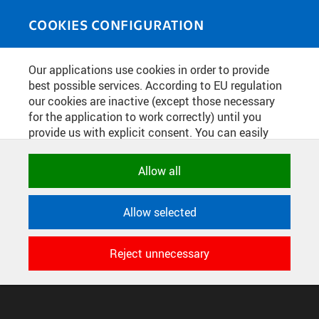
Skip to main content
MEDIASOURCE
Toggle
COOKIES CONFIGURATION
navigati
Home
»
Photos
Our applications use cookies in order to provide
You are here
STUDENTSKÉ PRÁCE NA PRAGUE
best possible services. According to EU regulation
our cookies are inactive (except those necessary
DESIGN WEEK
for the application to work correctly) until you
provide us with explicit consent. You can easily
allow or reject all, or select and allow cookies by
English
translation unavailable for
.
category. Naturally, you can change your decision
Allow all
any time.
CONFIGURE COOKIES
Allow selected
TERMS OF USE
NECESSARY
SUPPORT
Technical cookies used by CTU
Reject unnecessary
© 2016–2026 CZECH TECHNICAL UNIVERSITY IN PRAGUE
applications to store their settings,
DEVELOPED AND PROVIDED BY COMPUTING AND INFORMATION
features and session identifiers. They are
CENTRE
necessary for the application to work
correctly and are always active.