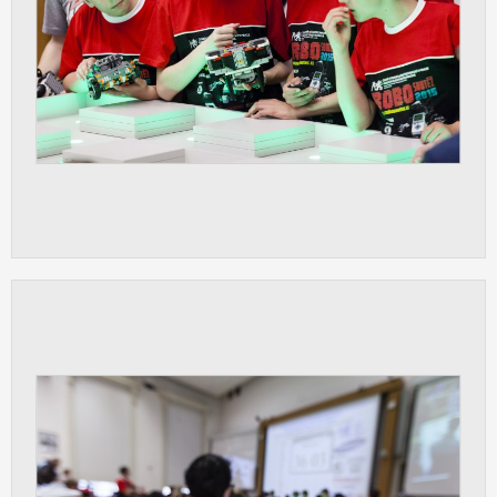
clear and have all cookies we use
assigned to one of the categories above.