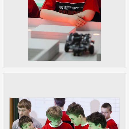
ANALYTICAL
Used for gathering anonymized
statistical data helping us to make our
applications better. These are typically
cookies set by third party systems we
use for this purpose.
MARKETING
Used to display correct content
according to your personal preferences.
These are typically cookies set by third
party systems we use for user behavior
analysis.
UNCLASSIFIED
Cookies application cannot recognize.
Our goal for this category is to keep it