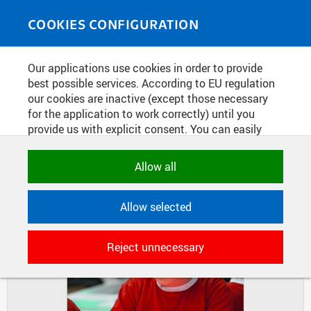
Skip to main content
MEDIASOURCE
Toggle
COOKIES CONFIGURATION
navigati
Home
»
Photos
Our applications use cookies in order to provide
You are here
ROBORACE 2015
best possible services. According to EU regulation
our cookies are inactive (except those necessary
for the application to work correctly) until you
provide us with explicit consent. You can easily
DIAPOSITIVES
TILES
allow or reject all, or select and allow cookies by
MASONRY
category. Naturally, you can change your decision
Allow all
any time.
Allow selected
NECESSARY
Technical cookies used by CTU
Reject unnecessary
applications to store their settings,
features and session identifiers. They are
necessary for the application to work
correctly and are always active.