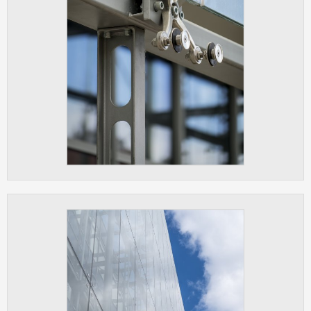
clear and have all cookies we use
assigned to one of the categories above.