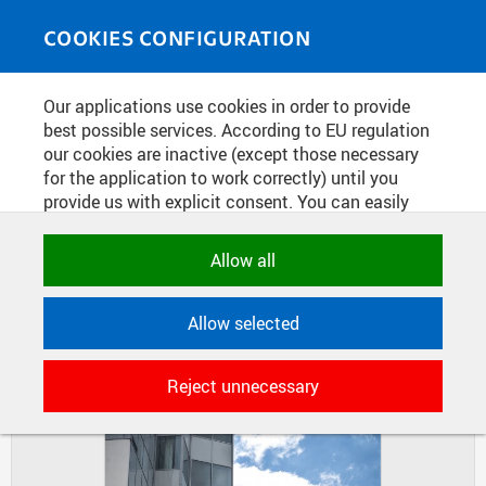
Skip to main content
MEDIASOURCE
Toggle
COOKIES CONFIGURATION
navigati
Home
»
Photos
Our applications use cookies in order to provide
You are here
CONSTRUCTION OF CIIRC
best possible services. According to EU regulation
our cookies are inactive (except those necessary
BUILDING
for the application to work correctly) until you
provide us with explicit consent. You can easily
allow or reject all, or select and allow cookies by
DIAPOSITIVES
TILES
category. Naturally, you can change your decision
Allow all
MASONRY
any time.
Allow selected
NECESSARY
Technical cookies used by CTU
Reject unnecessary
applications to store their settings,
features and session identifiers. They are
necessary for the application to work
correctly and are always active.