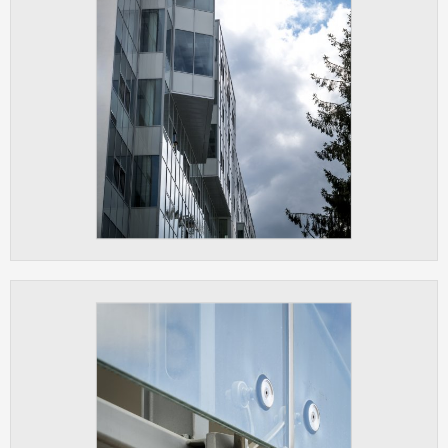
ANALYTICAL
Used for gathering anonymized
statistical data helping us to make our
applications better. These are typically
cookies set by third party systems we
use for this purpose.
MARKETING
Used to display correct content
according to your personal preferences.
These are typically cookies set by third
party systems we use for user behavior
analysis.
UNCLASSIFIED
Cookies application cannot recognize.
Our goal for this category is to keep it