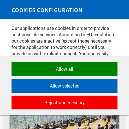
Skip to main content
MEDIASOURCE
Toggle
COOKIES CONFIGURATION
navigati
Home
»
Photos
Our applications use cookies in order to provide
You are here
EAIE ACADEMY
best possible services. According to EU regulation
our cookies are inactive (except those necessary
for the application to work correctly) until you
provide us with explicit consent. You can easily
DIAPOSITIVES
TILES
allow or reject all, or select and allow cookies by
MASONRY
category. Naturally, you can change your decision
Allow all
any time.
Allow selected
NECESSARY
Technical cookies used by CTU
Reject unnecessary
applications to store their settings,
features and session identifiers. They are
necessary for the application to work
correctly and are always active.