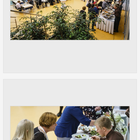
ANALYTICAL
Used for gathering anonymized
statistical data helping us to make our
applications better. These are typically
cookies set by third party systems we
use for this purpose.
MARKETING
Used to display correct content
according to your personal preferences.
These are typically cookies set by third
party systems we use for user behavior
analysis.
UNCLASSIFIED
Cookies application cannot recognize.
Our goal for this category is to keep it