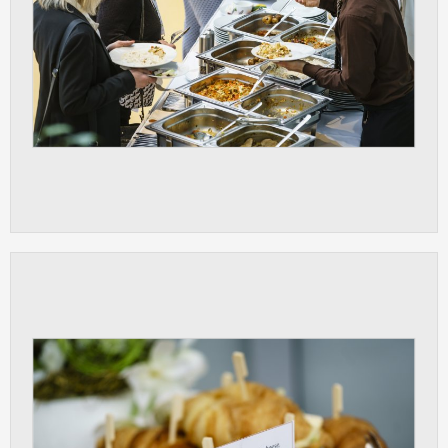
clear and have all cookies we use
assigned to one of the categories above.