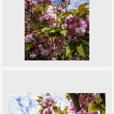
clear and have all cookies we use
assigned to one of the categories above.