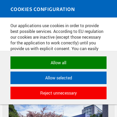
Skip to main content
MEDIASOURCE
Toggle
COOKIES CONFIGURATION
navigati
Home
»
Photos
Our applications use cookies in order to provide
You are here
FLOWERING SAKURAS IN DEJVICE
best possible services. According to EU regulation
our cookies are inactive (except those necessary
CAMPUS
for the application to work correctly) until you
provide us with explicit consent. You can easily
allow or reject all, or select and allow cookies by
DIAPOSITIVES
TILES
category. Naturally, you can change your decision
Allow all
MASONRY
any time.
Allow selected
NECESSARY
Technical cookies used by CTU
Reject unnecessary
applications to store their settings,
features and session identifiers. They are
necessary for the application to work
correctly and are always active.