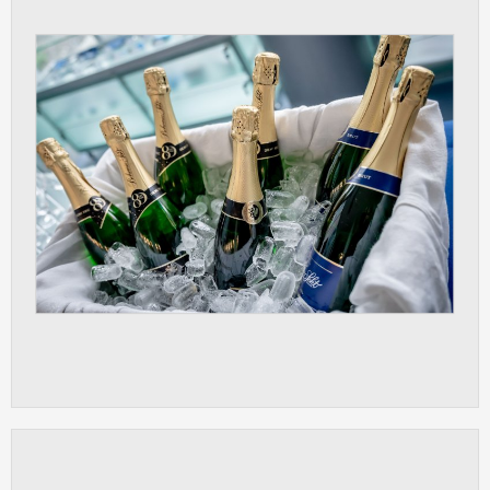
ANALYTICAL
Used for gathering anonymized
statistical data helping us to make our
applications better. These are typically
cookies set by third party systems we
use for this purpose.
MARKETING
Used to display correct content
according to your personal preferences.
These are typically cookies set by third
party systems we use for user behavior
analysis.
UNCLASSIFIED
Cookies application cannot recognize.
Our goal for this category is to keep it