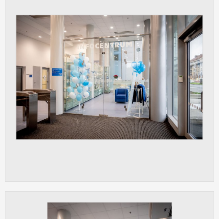
clear and have all cookies we use
assigned to one of the categories above.