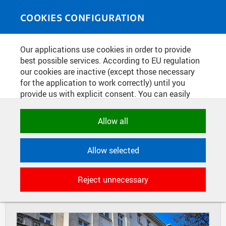
Skip to main content
MEDIASOURCE
Toggle
COOKIES CONFIGURATION
navigati
Home
»
Photos
Our applications use cookies in order to provide
You are here
30TH ANNIVERSARY OF THE
best possible services. According to EU regulation
our cookies are inactive (except those necessary
ESTABLISHMENT OF THE CZECH
for the application to work correctly) until you
RECTORS CONFERENCE IN
provide us with explicit consent. You can easily
BETHLEHEM CHAPEL
allow or reject all, or select and allow cookies by
category. Naturally, you can change your decision
Allow all
any time.
DIAPOSITIVES
TILES
Allow selected
MASONRY
NECESSARY
Technical cookies used by CTU
Reject unnecessary
applications to store their settings,
features and session identifiers. They are
necessary for the application to work
correctly and are always active.