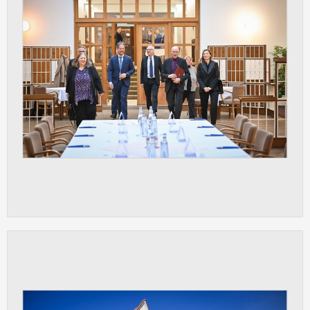
clear and have all cookies we use
assigned to one of the categories above.