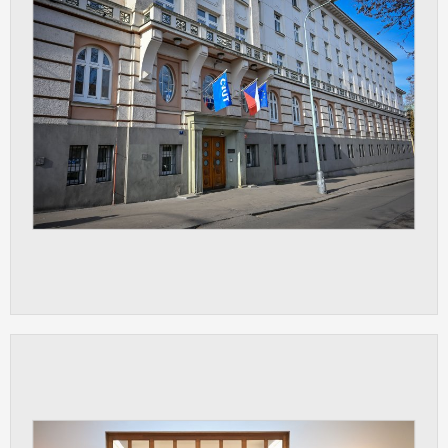
ANALYTICAL
Used for gathering anonymized
statistical data helping us to make our
applications better. These are typically
cookies set by third party systems we
use for this purpose.
MARKETING
Used to display correct content
according to your personal preferences.
These are typically cookies set by third
party systems we use for user behavior
analysis.
UNCLASSIFIED
Cookies application cannot recognize.
Our goal for this category is to keep it