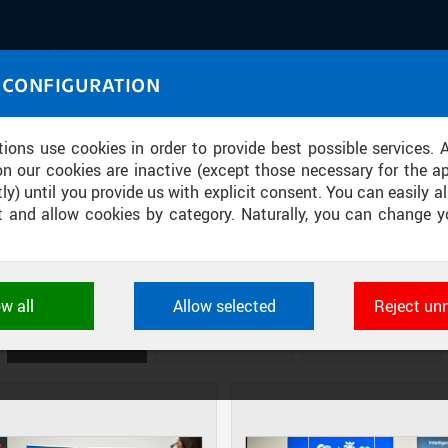
IASOURCE
 CONFIGURATION
U through images and sound
tions use cookies in order to provide best possible services. 
on our cookies are inactive (except those necessary for the ap
ly) until you provide us with explicit consent. You can easily al
ect and allow cookies by category. Naturally, you can change y
ONSORTIUM FOR THE NATIONAL CO
SEMICONDUCTORS
ow all
Allow selected
Reject un
ookies used by CTU applications to store their settings, featur
 identifiers. They are necessary for the application to wo
DIAPOSITIVES
TILES
MASONRY
d are always active.
L