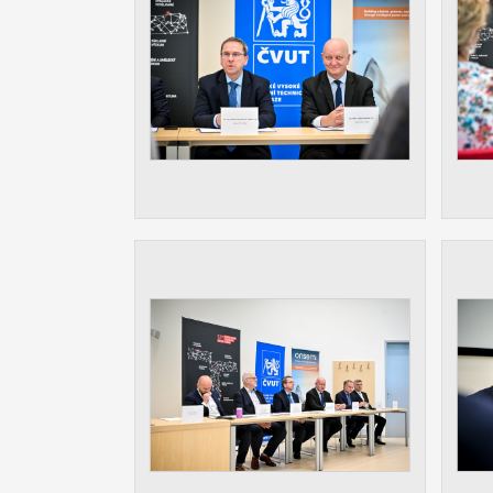
Used for g
application
we use for t
MARKETING
Used to dis
These are t
behavior ana
UNCLASSIF
Cookies appl
clear and ha