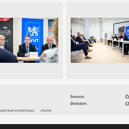
Source:
Č
Division:
C
 CENTRUM KOMPETENCE
PODPIS