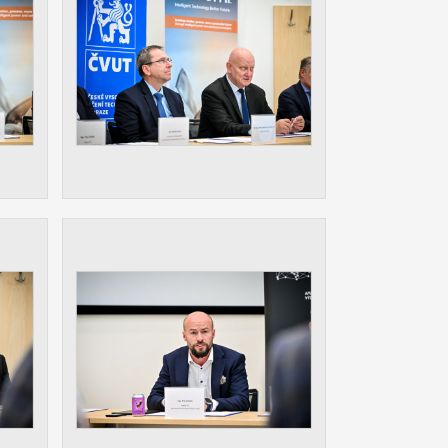
ur
ms
s.
er
it