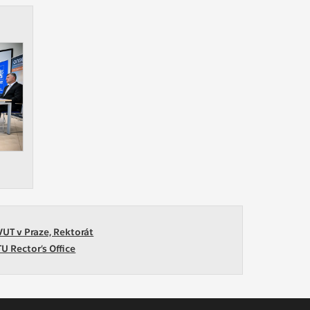
VUT v Praze, Rektorát
TU Rector’s Office