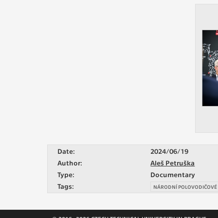
Date:
2024/06/19
Author:
Aleš Petruška
Type:
Documentary
Tags:
NÁRODNÍ POLOVODIČOVÉ