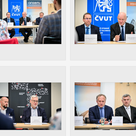
athering anonymized statistical data helping us to make o
s better. These are typically cookies set by third party syste
his purpose.
play correct content according to your personal preference
ypically cookies set by third party systems we use for us
lysis.
IED
ication cannot recognize. Our goal for this category is to keep 
ve all cookies we use assigned to one of the categories above.