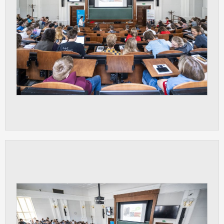
ANALYTICAL
Used for gathering anonymized
statistical data helping us to make our
applications better. These are typically
cookies set by third party systems we
use for this purpose.
MARKETING
Used to display correct content
according to your personal preferences.
These are typically cookies set by third
party systems we use for user behavior
analysis.
UNCLASSIFIED
Cookies application cannot recognize.
Our goal for this category is to keep it