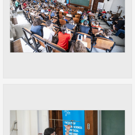
clear and have all cookies we use
assigned to one of the categories above.