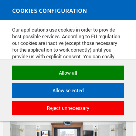
Skip to main content
MEDIASOURCE
Toggle
COOKIES CONFIGURATION
navigati
Home
»
Photos
Our applications use cookies in order to provide
You are here
SCIENCE WEEK AT THE FNSPE -
best possible services. According to EU regulation
our cookies are inactive (except those necessary
MINI CONFERENCE
for the application to work correctly) until you
provide us with explicit consent. You can easily
allow or reject all, or select and allow cookies by
DIAPOSITIVES
TILES
category. Naturally, you can change your decision
Allow all
MASONRY
any time.
Allow selected
NECESSARY
Technical cookies used by CTU
Reject unnecessary
applications to store their settings,
features and session identifiers. They are
necessary for the application to work
correctly and are always active.