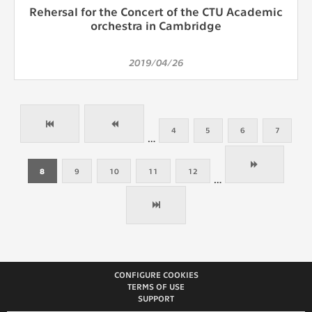
Rehersal for the Concert of the CTU Academic
orchestra in Cambridge
2019/04/26
4
5
6
7
…
8
9
10
11
12
…
CONFIGURE COOKIES
TERMS OF USE
SUPPORT