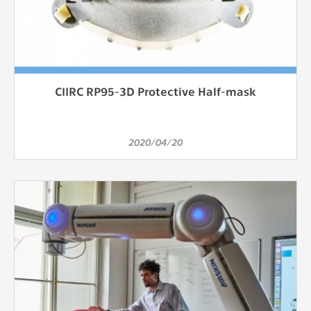
CIIRC RP95-3D Protective Half-mask
2020/04/20