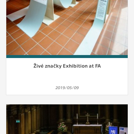
Živé značky Exhibition at FA
2019/05/09