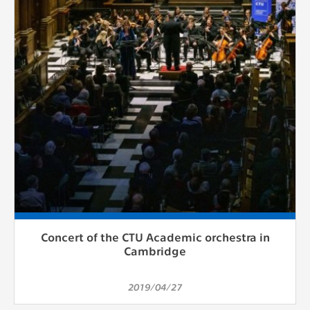
Concert of the CTU Academic orchestra in
Cambridge
2019/04/27