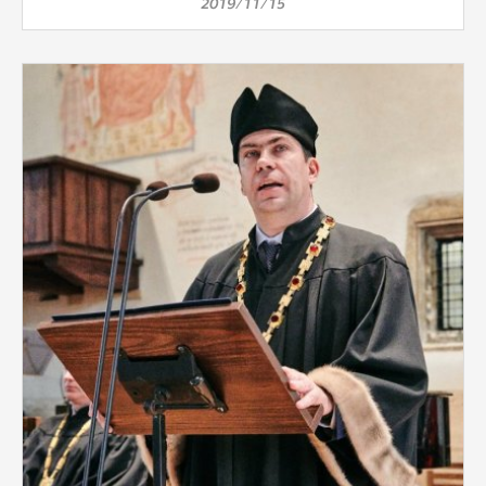
2019/11/15