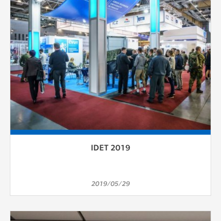
IDET 2019
2019/05/29