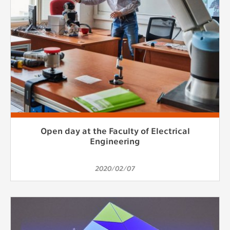
Open day at the Faculty of Electrical
Engineering
2020/02/07