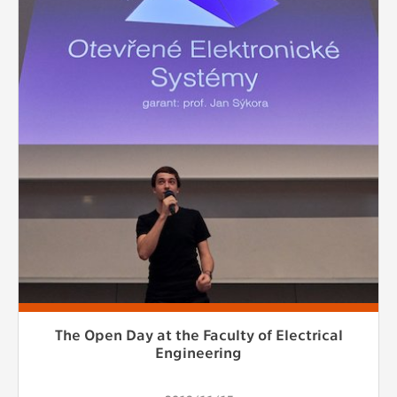
The Open Day at the Faculty of Electrical
Engineering