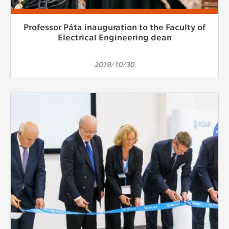
Professor Páta inauguration to the Faculty of
Electrical Engineering dean
2019/10/30