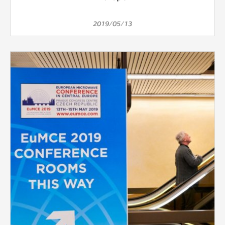
2019/05/13