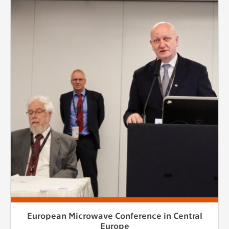
European Microwave Conference in Central
Europe