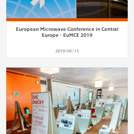
European Microwave Conference in Central
Europe - EuMCE 2019
2019/05/13