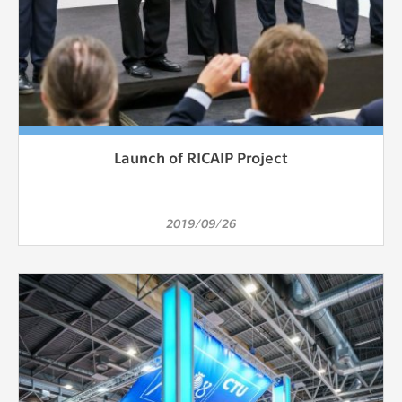
Launch of RICAIP Project
2019/09/26