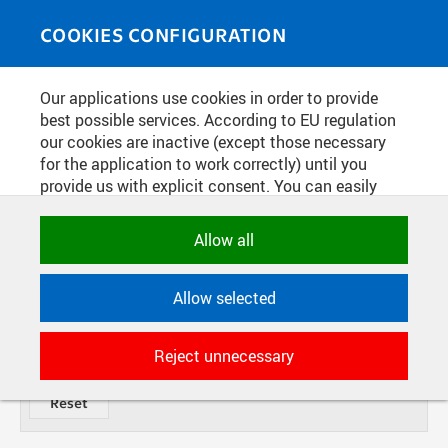
Skip to main content
MEDIASOURCE
Toggle
COOKIES CONFIGURATION
navigati
Our applications use cookies in order to provide
PHOTOS
best possible services. According to EU regulation
our cookies are inactive (except those necessary
for the application to work correctly) until you
TITLE
provide us with explicit consent. You can easily
allow or reject all, or select and allow cookies by
category. Naturally, you can change your decision
FROM
Allow all
DATE
any time.
TYPE
Allow selected
NECESSARY
Technical cookies used by CTU
DIVISION
ITEMS
Reject unnecessary
applications to store their settings,
features and session identifiers. They are
necessary for the application to work
correctly and are always active.