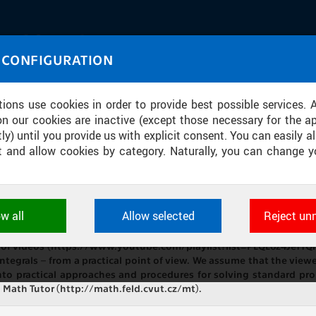
IASOURCE
 CONFIGURATION
U through images and sound
tions use cookies in order to provide best possible services. 
on our cookies are inactive (except those necessary for the ap
ly) until you provide us with explicit consent. You can easily al
ect and allow cookies by category. Naturally, you can change y
] TAKING ON INTEGRALS 2: INTEGRAT
ow all
Allow selected
Reject un
ookies used by CTU applications to store their settings, featur
See also “Integral 3” [https://youtu.be/oHyPx8p4--c] ➝ example 
 identifiers. They are necessary for the application to wo
ies of videos (https://www.youtube.com/playlist?list=PLQL6z4Je
d are always active.
 integrals – from a practical point of view. We assume that the view
to practical approaches and procedures for solving standard pro
n Math Tutor (http://math.feld.cvut.cz/mt).
L