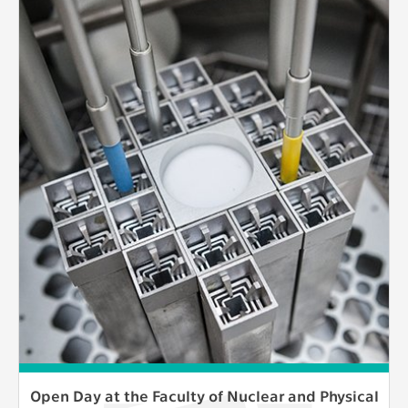
Open Day at the Faculty of Nuclear and Physical