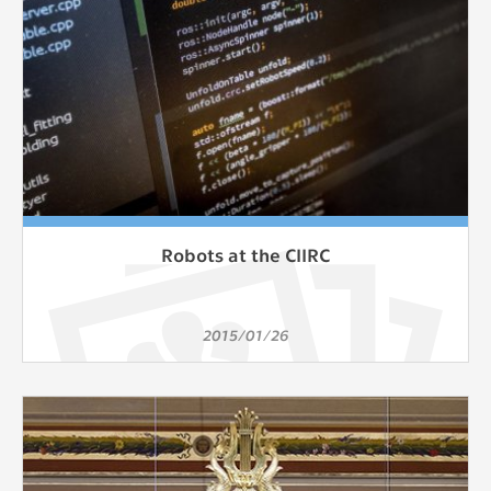
Robots at the CIIRC
2015/01/26