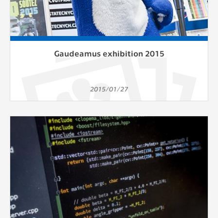
Gaudeamus exhibition 2015
2015/01/27