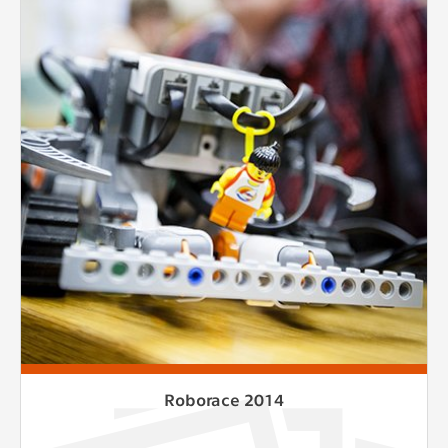
Roborace 2014