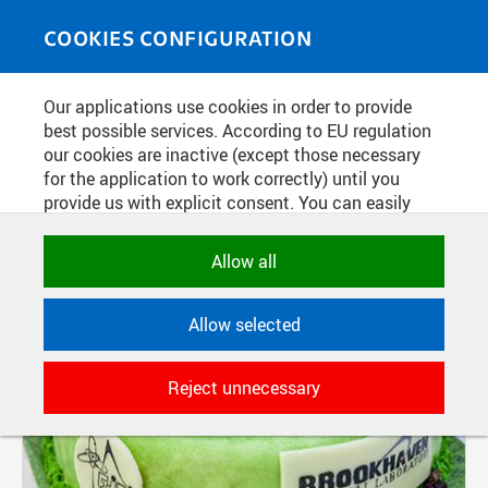
Skip to main content
MEDIASOURCE
Toggle
COOKIES CONFIGURATION
navigati
Our applications use cookies in order to provide
FILTER-BASED ENTRIES
best possible services. According to EU regulation
our cookies are inactive (except those necessary
Active filters:
Not set.
for the application to work correctly) until you
provide us with explicit consent. You can easily
allow or reject all, or select and allow cookies by
Pages
category. Naturally, you can change your decision
Allow all
any time.
Allow selected
NECESSARY
Technical cookies used by CTU
Reject unnecessary
applications to store their settings,
features and session identifiers. They are
necessary for the application to work
correctly and are always active.