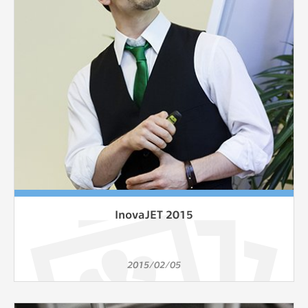
clear and have all cookies we use
assigned to one of the categories above.
InovaJET 2015
2015/02/05