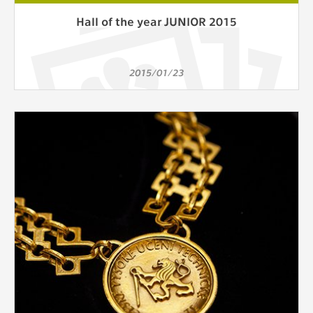
Hall of the year JUNIOR 2015
2015/01/23