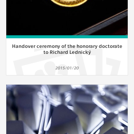
Handover ceremony of the honorary doctorate
to Richard Lednický
2015/01/20