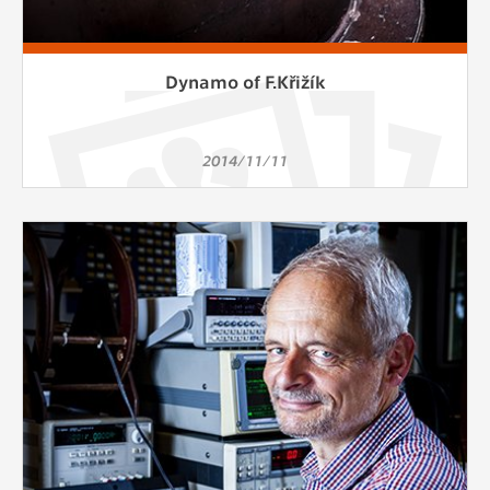
Dynamo of F.Křižík
2014/11/11