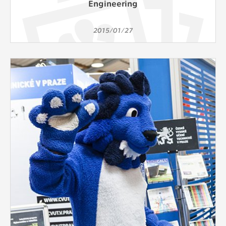
Engineering
2015/01/27