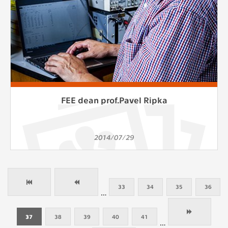
FEE dean prof.Pavel Ripka
2014/07/29
33
34
35
36
…
37
38
39
40
41
…