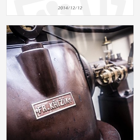
2014/12/12