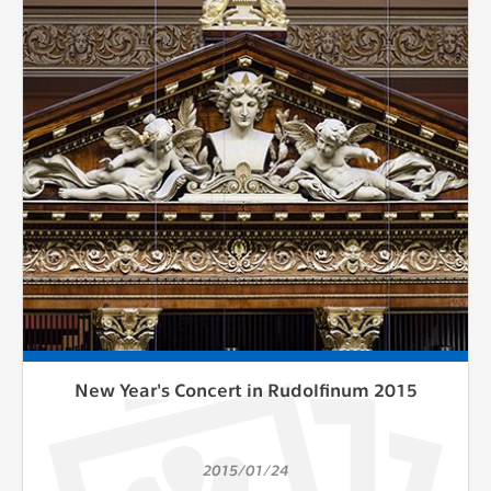
New Year's Concert in Rudolfinum 2015
2015/01/24