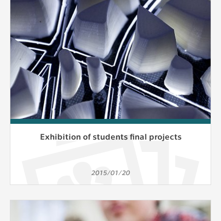
Exhibition of students final projects
2015/01/20