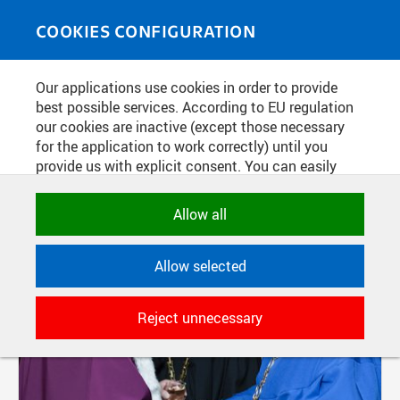
Skip to main content
MEDIASOURCE
Toggle
COOKIES CONFIGURATION
navigati
Our applications use cookies in order to provide
FILTER-BASED ENTRIES
best possible services. According to EU regulation
our cookies are inactive (except those necessary
Active filters:
Not set.
for the application to work correctly) until you
provide us with explicit consent. You can easily
allow or reject all, or select and allow cookies by
Pages
category. Naturally, you can change your decision
Allow all
any time.
Allow selected
NECESSARY
Technical cookies used by CTU
Reject unnecessary
applications to store their settings,
features and session identifiers. They are
necessary for the application to work
correctly and are always active.