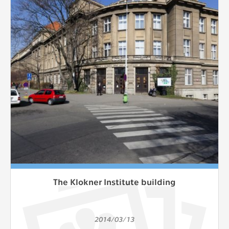
The Klokner Institute building
2014/03/13