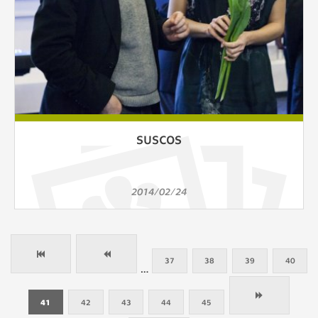
SUSCOS
2014/02/24
37
38
39
40
…
41
42
43
44
45