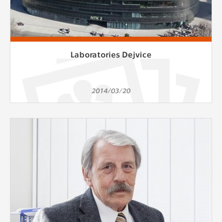
Laboratories Dejvice
2014/03/20