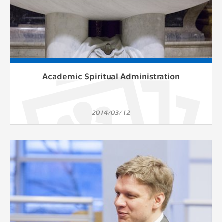
Academic Spiritual Administration
2014/03/12