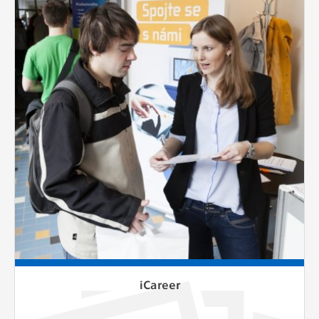
iCareer