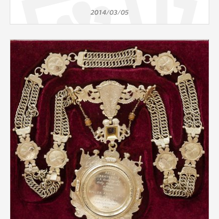
2014/03/05