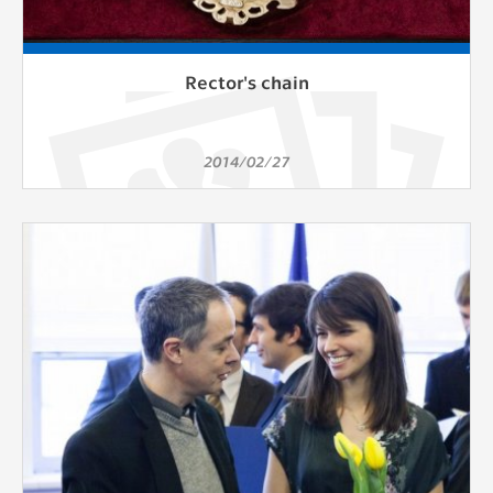
Rector's chain
2014/02/27