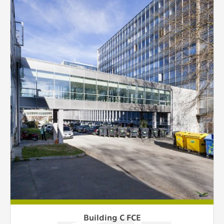
Building C FCE