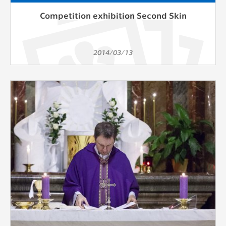
Competition exhibition Second Skin
2014/03/13