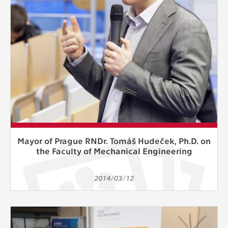
Mayor of Prague RNDr. Tomáš Hudeček, Ph.D. on
the Faculty of Mechanical Engineering
2014/03/12