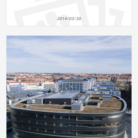
2014/03/20