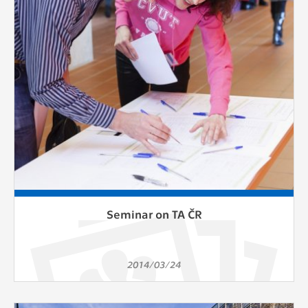
clear and have all cookies we use
assigned to one of the categories above.
Seminar on TA ČR
2014/03/24