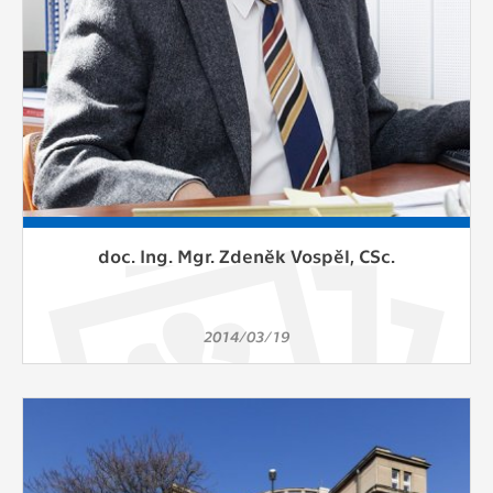
doc. Ing. Mgr. Zdeněk Vospěl, CSc.
2014/03/19