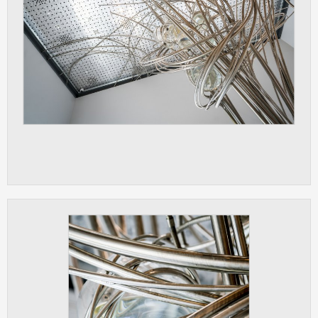
ANALYTICAL
Used for gathering anonymized
statistical data helping us to make our
applications better. These are typically
cookies set by third party systems we
use for this purpose.
MARKETING
Used to display correct content
according to your personal preferences.
These are typically cookies set by third
party systems we use for user behavior
analysis.
UNCLASSIFIED
Cookies application cannot recognize.
Our goal for this category is to keep it