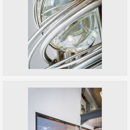
clear and have all cookies we use
assigned to one of the categories above.