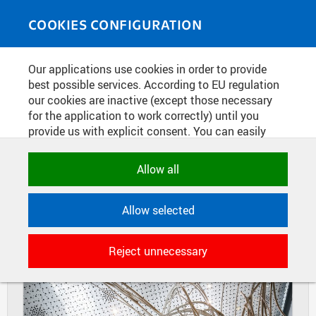
Skip to main content
MEDIASOURCE
Toggle
COOKIES CONFIGURATION
navigati
Home
»
Photos
Our applications use cookies in order to provide
You are here
EXPO DUBAI 2020 - INTERIOR OF
best possible services. According to EU regulation
our cookies are inactive (except those necessary
THE CZECH NATIONAL PAVILION
for the application to work correctly) until you
provide us with explicit consent. You can easily
allow or reject all, or select and allow cookies by
DIAPOSITIVES
TILES
category. Naturally, you can change your decision
Allow all
MASONRY
any time.
Allow selected
NECESSARY
Technical cookies used by CTU
Reject unnecessary
applications to store their settings,
features and session identifiers. They are
necessary for the application to work
correctly and are always active.