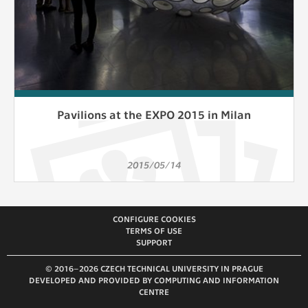
Pavilions at the EXPO 2015 in Milan
2015/05/14
CONFIGURE COOKIES
TERMS OF USE
SUPPORT
© 2016–2026 CZECH TECHNICAL UNIVERSITY IN PRAGUE
DEVELOPED AND PROVIDED BY COMPUTING AND INFORMATION
CENTRE