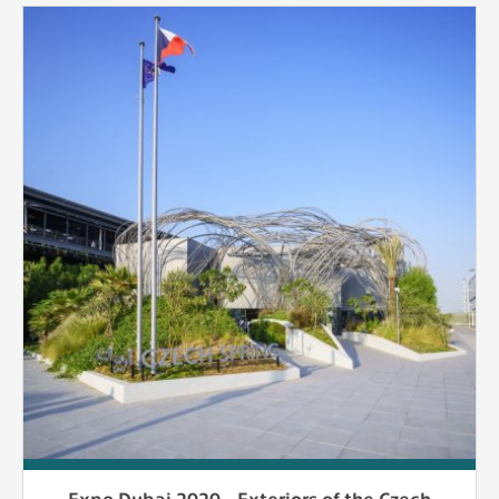
Expo Dubai 2020 - Exteriors of the Czech