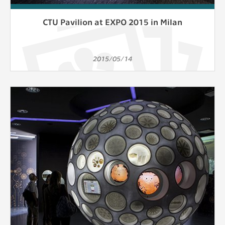
CTU Pavilion at EXPO 2015 in Milan
2015/05/14