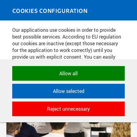
Skip to main content
MEDIASOURCE
Toggle
COOKIES CONFIGURATION
navigati
Our applications use cookies in order to provide
FILTER-BASED ENTRIES
best possible services. According to EU regulation
our cookies are inactive (except those necessary
Active filters:
for the application to work correctly) until you
TAG: EXPO
provide us with explicit consent. You can easily
allow or reject all, or select and allow cookies by
category. Naturally, you can change your decision
Allow all
any time.
Allow selected
NECESSARY
Technical cookies used by CTU
Reject unnecessary
applications to store their settings,
features and session identifiers. They are
necessary for the application to work
correctly and are always active.