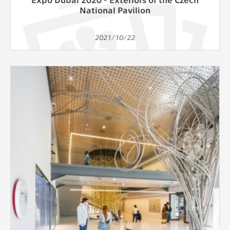
National Pavilion
2021/10/22