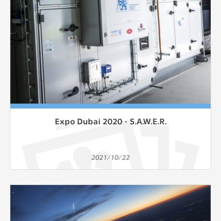
Expo Dubai 2020 - S.A.W.E.R.
2021/10/22