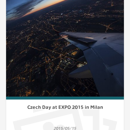
Czech Day at EXPO 2015 in Milan
2015/05/15