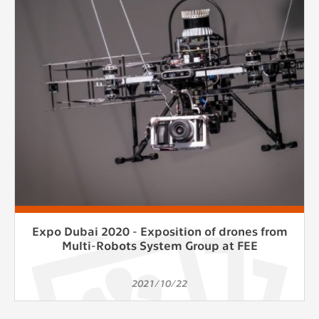
clear and have all cookies we use
assigned to one of the categories above.
Expo Dubai 2020 - Exposition of drones from
Multi-Robots System Group at FEE
2021/10/22