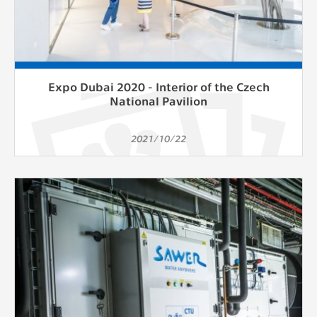
Expo Dubai 2020 - Interior of the Czech
National Pavilion
2021/10/22